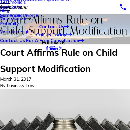
Testimonials
Separation
Main Menu
Blog
Same-Sex Divorce
Main Video
Court Affirms Rule on
Video Center
Paternity
Contact Us
Child Support Modification
Visitation Rights
Call Us Today!
Contact Us For A Free Consultation
Follow Us
Court Affirms Rule on Child
Support Modification
March 31, 2017
By
Lavinsky Law