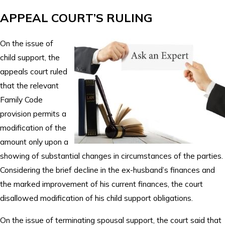
APPEAL COURT’S RULING
On the issue of
child support, the
appeals court ruled
that the relevant
Family Code
provision permits a
modification of the
amount only upon a
showing of substantial changes in circumstances of the parties.
Considering the brief decline in the ex-husband’s finances and
the marked improvement of his current finances, the court
disallowed modification of his child support obligations.
On the issue of terminating spousal support, the court said that