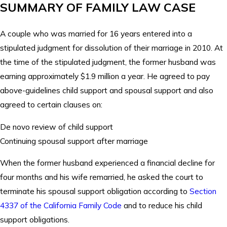
SUMMARY OF FAMILY LAW CASE
A couple who was married for 16 years entered into a
stipulated judgment for dissolution of their marriage in 2010. At
the time of the stipulated judgment, the former husband was
earning approximately $1.9 million a year. He agreed to pay
above-guidelines child support and spousal support and also
agreed to certain clauses on:
De novo review of child support
Continuing spousal support after marriage
When the former husband experienced a financial decline for
four months and his wife remarried, he asked the court to
terminate his spousal support obligation according to
Section
4337 of the California Family Code
and to reduce his child
support obligations.