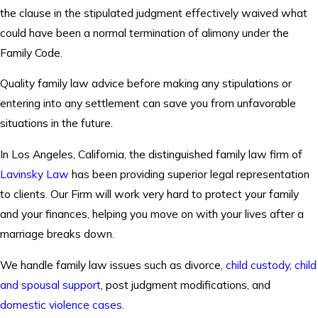
the clause in the stipulated judgment effectively waived what
could have been a normal termination of alimony under the
Family Code.
Quality family law advice before making any stipulations or
entering into any settlement can save you from unfavorable
situations in the future.
In Los Angeles, California, the distinguished family law firm of
Lavinsky Law
has been providing superior legal representation
to clients. Our Firm will work very hard to protect your family
and your finances, helping you move on with your lives after a
marriage breaks down.
We handle family law issues such as divorce,
child custody
,
child
and spousal support
, post judgment modifications, and
domestic violence cases
.