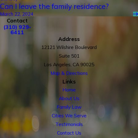
Can I leave the family residence?
March 22, 2024
Contact
(310) 929-
6411
Address
12121 Wilshire Boulevard
Suite 501
Los Angeles, CA 90025
Map & Directions
Links
Home
About Us
Family Law
Cities We Serve
Testimonials
Contact Us