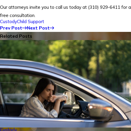
Our attorneys invite you to call us today at
(310) 929-6411
for a
free consultation.
Custody
Child Support
Prev Post
Next Post
Related Posts
Custody