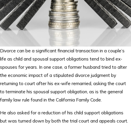
Divorce can be a significant financial transaction in a couple’s
life as child and spousal support obligations tend to bind ex-
spouses for years. In one case, a former husband tried to alter
the economic impact of a stipulated divorce judgment by
returning to court after his ex-wife remarried, asking the court
to terminate his spousal support obligation, as is the general
family law rule found in the California Family Code.
He also asked for a reduction of his child support obligations
but was turned down by both the trial court and appeals court.