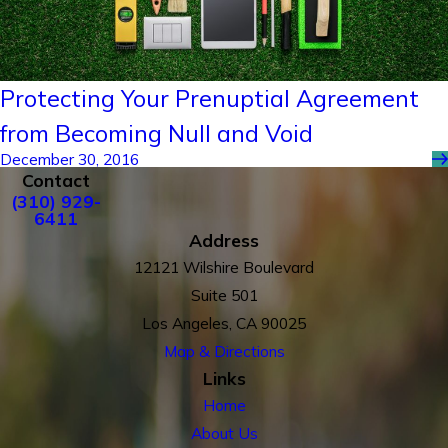
Protecting Your Prenuptial Agreement
from Becoming Null and Void
December 30, 2016
Contact
(310) 929-
6411
Address
12121 Wilshire Boulevard
Suite 501
Los Angeles, CA 90025
Map & Directions
Links
Home
About Us