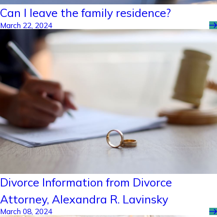
Can I leave the family residence?
March 22, 2024
Divorce Information from Divorce
Attorney, Alexandra R. Lavinsky
March 08, 2024