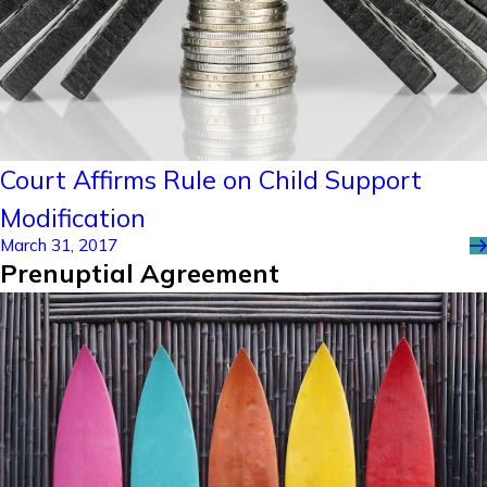
Court Affirms Rule on Child Support
Modification
March 31, 2017
Prenuptial Agreement