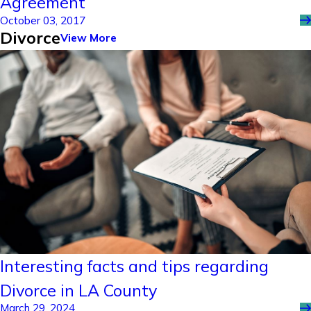
Agreement
October 03, 2017
Divorce
View More
Interesting facts and tips regarding
Divorce in LA County
March 29, 2024