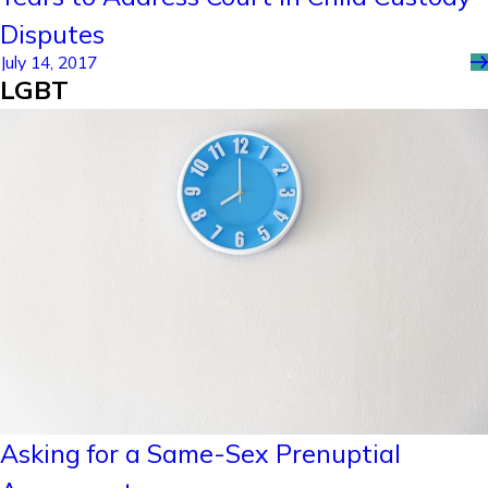
Disputes
July 14, 2017
LGBT
Asking for a Same-Sex Prenuptial