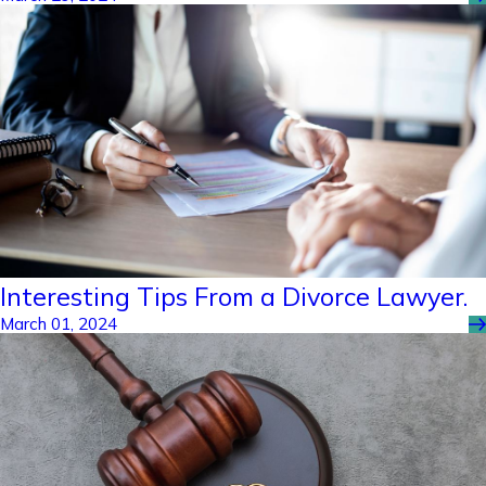
Interesting Tips From a Divorce Lawyer.
March 01, 2024