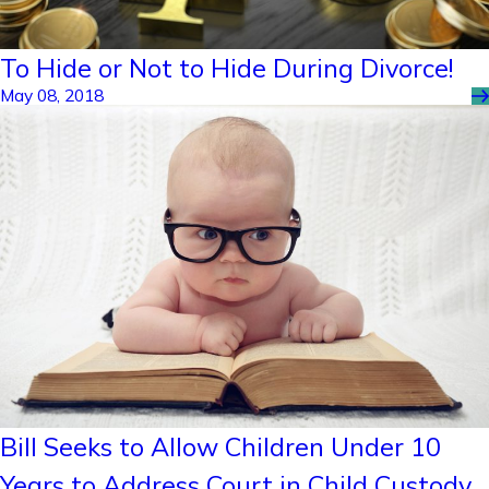
To Hide or Not to Hide During Divorce!
May 08, 2018
Bill Seeks to Allow Children Under 10
Years to Address Court in Child Custody