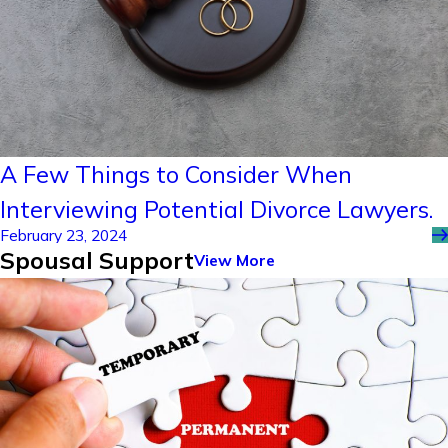
A Few Things to Consider When
Interviewing Potential Divorce Lawyers.
February 23, 2024
Spousal Support
View More