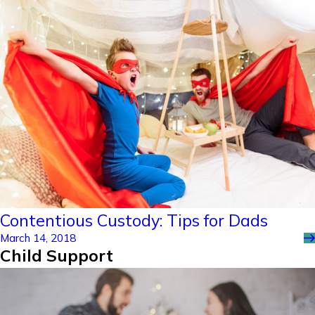
Contentious Custody: Tips for Dads
March 14, 2018
Child Support