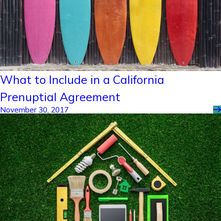
What to Include in a California
Prenuptial Agreement
November 30, 2017