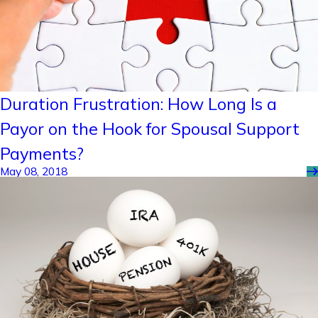
Duration Frustration: How Long Is a
Payor on the Hook for Spousal Support
Payments?
May 08, 2018