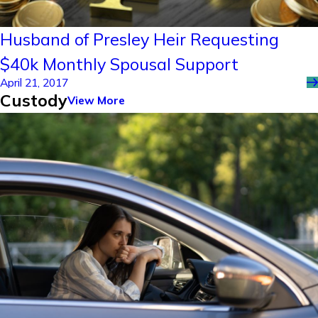
Husband of Presley Heir Requesting
$40k Monthly Spousal Support
April 21, 2017
Custody
View More