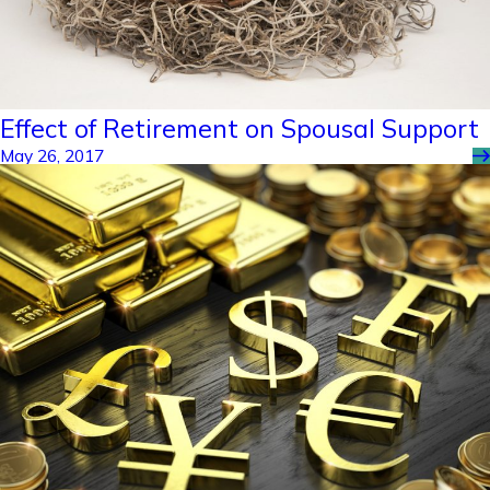
Effect of Retirement on Spousal Support
May 26, 2017