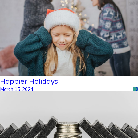
Happier Holidays
March 15, 2024