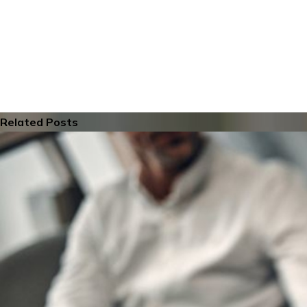
Related Posts