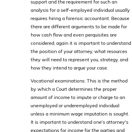
support and the requirement for such an
analysis for a self-employed individual usually
requires hiring a forensic accountant. Because
there are different arguments to be made for
how cash flow and even perquisites are
considered, again it is important to understand
the position of your attorney, what resources
they will need to represent you, strategy, and
how they intend to argue your case.
Vocational examinations: This is the method
by which a Court determines the proper
amount of income to impute or charge to an
unemployed or underemployed individual
unless a minimum wage imputation is sought.
It is important to understand one's attorney's
expectations for income for the parties and