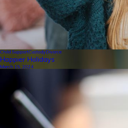
Child Support
Custody
Divorce
Happier Holidays
March 15, 2024