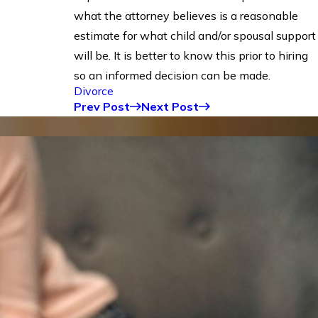
what the attorney believes is a reasonable
estimate for what child and/or spousal support
will be. It is better to know this prior to hiring
so an informed decision can be made.
Divorce
Prev Post
Next Post