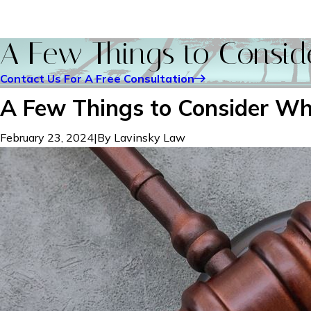
A Few Things to Conside
Contact Us For A Free Consultation
A Few Things to Consider Whe
February 23, 2024
|
By
Lavinsky Law