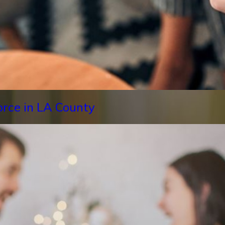
orce in LA County