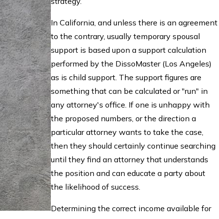
strategy.
In California, and unless there is an agreement
to the contrary, usually temporary spousal
support is based upon a support calculation
performed by the DissoMaster (Los Angeles)
as is child support. The support figures are
something that can be calculated or "run" in
any attorney's office. If one is unhappy with
the proposed numbers, or the direction a
particular attorney wants to take the case,
then they should certainly continue searching
until they find an attorney that understands
the position and can educate a party about
the likelihood of success.
Determining the correct income available for