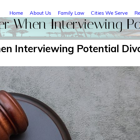
Home
About Us
Family Law
Cities We Serve
Re
r When Interviewing Pot
n Interviewing Potential Div