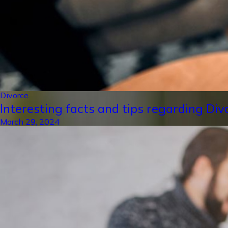
Divorce
Interesting facts and tips regarding Div
March 29, 2024