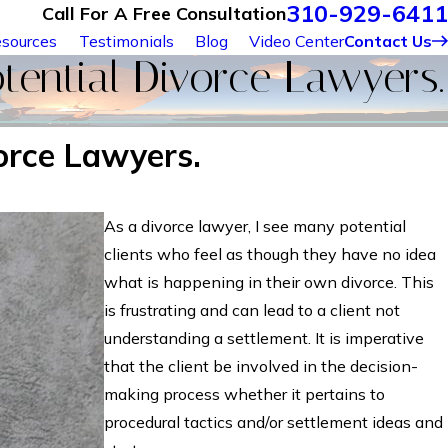
310-929-6411
Call For A Free Consultation
sources
Testimonials
Blog
Video Center
Contact Us
ential Divorce Lawyers.
orce Lawyers.
As a divorce lawyer, I see many potential
clients who feel as though they have no idea
what is happening in their own divorce. This
is frustrating and can lead to a client not
understanding a settlement. It is imperative
that the client be involved in the decision-
making process whether it pertains to
procedural tactics and/or settlement ideas and